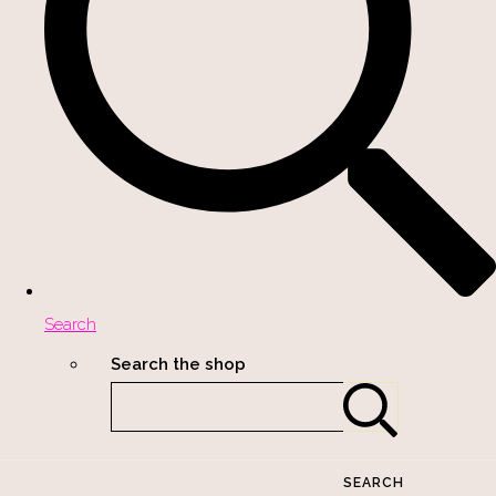
Search
Search the shop
SEARCH