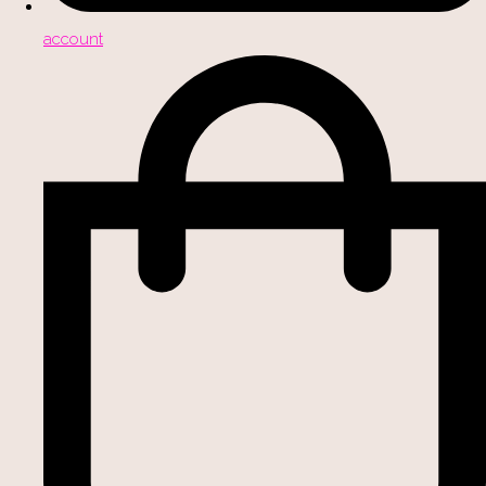
account