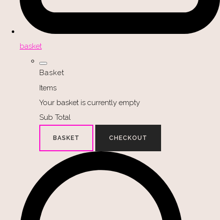
basket
Basket
Items
Your basket is currently empty
Sub Total
BASKET
CHECKOUT