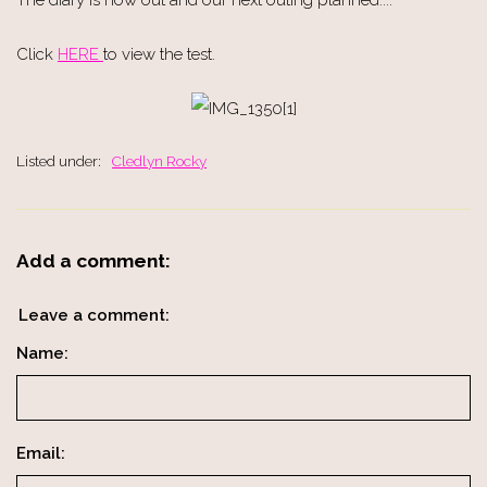
Click
HERE
to view the test.
Listed under:
Cledlyn Rocky
Add a comment:
Leave a comment:
Name:
Email: