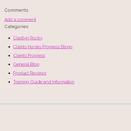
Comments
Add a comment
Categories
Cledlyn Rocky
Clients Horses Progress Blogs
Clients Progress
General Blog
Product Reviews
Training Guide and Information