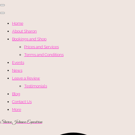
Home
About Sharon
Bookings and Shop
Prices and Services
Terms and Conditions
Events
News
Leave a Review
Testimonials
Blog
Contact Us
More
Sharon Johnson Equestrian