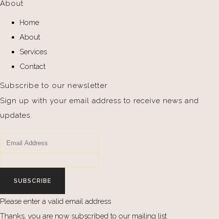
About
Home
About
Services
Contact
Subscribe to our newsletter
Sign up with your email address to receive news and
updates.
SUBSCRIBE
Please enter a valid email address
Thanks, you are now subscribed to our mailing list