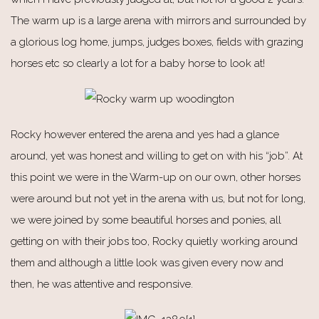
The warm up is a large arena with mirrors and surrounded by
a glorious log home, jumps, judges boxes, fields with grazing
horses etc so clearly a lot for a baby horse to look at!
Rocky however entered the arena and yes had a glance
around, yet was honest and willing to get on with his “job”. At
this point we were in the Warm-up on our own, other horses
were around but not yet in the arena with us, but not for long,
we were joined by some beautiful horses and ponies, all
getting on with their jobs too, Rocky quietly working around
them and although a little look was given every now and
then, he was attentive and responsive.