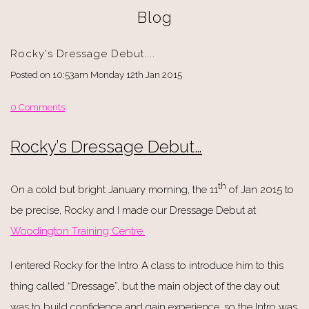
Blog
Rocky's Dressage Debut....
Posted on
10:53am Monday 12th Jan 2015
0 Comments
Rocky’s Dressage Debut…
th
On a cold but bright January morning, the 11
of Jan 2015 to
be precise, Rocky and I made our Dressage Debut at
Woodington Training Centre.
I entered Rocky for the Intro A class to introduce him to this
thing called “Dressage”, but the main object of the day out
was to build confidence and gain experience, so the Intro was