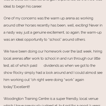
ideal to begin his career.
One of my concerns was the warm up arena as working
around other horses recently has been, well, exciting! Never in
a nasty way, just a genuine excitement, so again, the warm-up
was an ideal opportunity to “school” around others.
We have been doing our homework over the last week, hiring
local arenas after work to school in and run through our little
test, all of which paid dividends as when we got to the
show Rocky simply had a look around and I could almost see
him working out “oh right were doing “work” again
today".Excellent!!
Woodington Training Centre is a super friendly, local venue
which I have previously judged at, but not for a good 2 years.