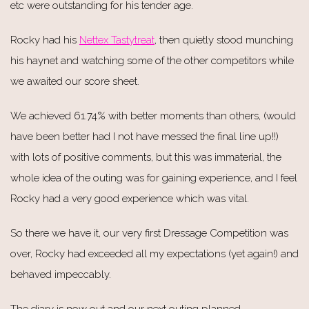
etc were outstanding for his tender age.
Rocky had his
Nettex Tastytreat
, then quietly stood munching
his haynet and watching some of the other competitors while
we awaited our score sheet.
We achieved 61.74% with better moments than others, (would
have been better had I not have messed the final line up!!)
with lots of positive comments, but this was immaterial, the
whole idea of the outing was for gaining experience, and I feel
Rocky had a very good experience which was vital.
So there we have it, our very first Dressage Competition was
over, Rocky had exceeded all my expectations (yet again!) and
behaved impeccably.
The diary is now out and our next outing planned....