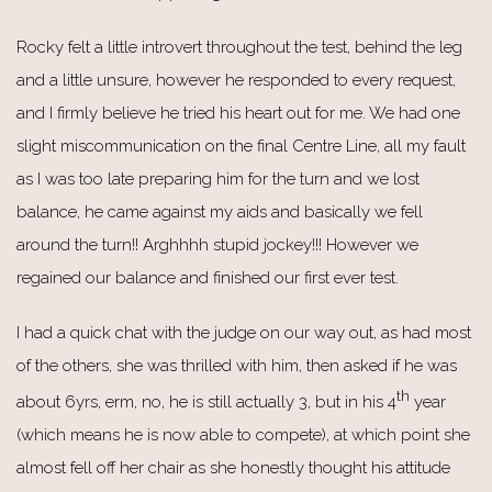
Rocky felt a little introvert throughout the test, behind the leg
and a little unsure, however he responded to every request,
and I firmly believe he tried his heart out for me. We had one
slight miscommunication on the final Centre Line, all my fault
as I was too late preparing him for the turn and we lost
balance, he came against my aids and basically we fell
around the turn!! Arghhhh stupid jockey!!! However we
regained our balance and finished our first ever test.
I had a quick chat with the judge on our way out, as had most
of the others, she was thrilled with him, then asked if he was
th
about 6yrs, erm, no, he is still actually 3, but in his 4
year
(which means he is now able to compete), at which point she
almost fell off her chair as she honestly thought his attitude