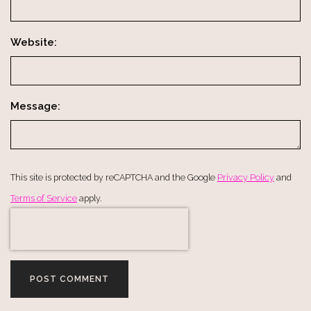
Website:
Message:
This site is protected by reCAPTCHA and the Google
Privacy Policy
and
Terms of Service
apply.
POST COMMENT