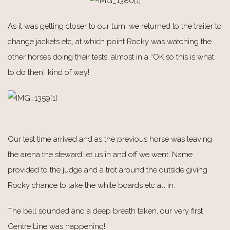
As it was getting closer to our turn, we returned to the trailer to
change jackets etc, at which point Rocky was watching the
other horses doing their tests, almost in a “OK so this is what
to do then” kind of way!
Our test time arrived and as the previous horse was leaving
the arena the steward let us in and off we went. Name
provided to the judge and a trot around the outside giving
Rocky chance to take the white boards etc all in.
The bell sounded and a deep breath taken, our very first
Centre Line was happening!