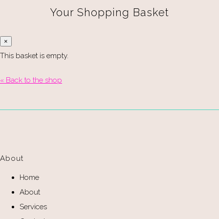
Your Shopping Basket
×
This basket is empty.
« Back to the shop
About
Home
About
Services