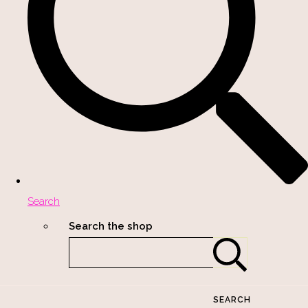
Search
Search the shop
SEARCH