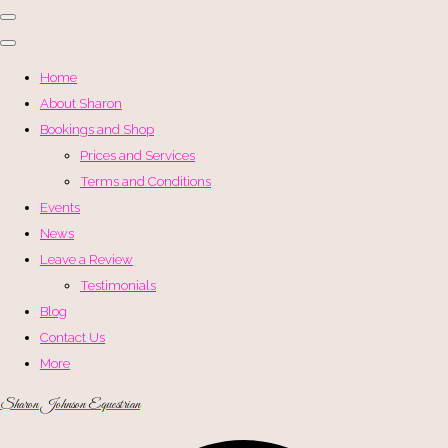
Home
About Sharon
Bookings and Shop
Prices and Services
Terms and Conditions
Events
News
Leave a Review
Testimonials
Blog
Contact Us
More
Sharon Johnson Equestrian