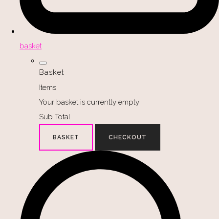
basket
Basket
Items
Your basket is currently empty
Sub Total
BASKET
CHECKOUT