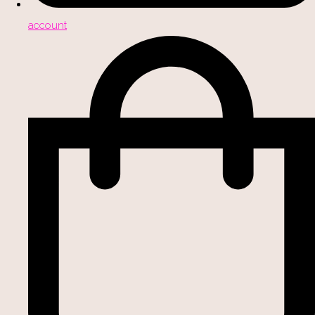
account