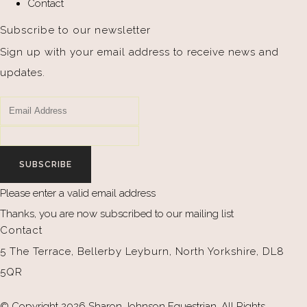
Contact
Subscribe to our newsletter
Sign up with your email address to receive news and
updates.
SUBSCRIBE
Please enter a valid email address
Thanks, you are now subscribed to our mailing list
Contact
5 The Terrace, Bellerby Leyburn, North Yorkshire, DL8
5QR
© Copyright 2026 Sharon Johnson Equestrian. All Rights