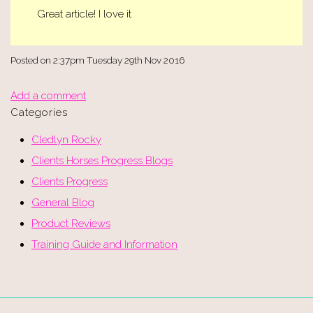
Great article! I love it
Posted on
2:37pm Tuesday 29th Nov 2016
Add a comment
Categories
Cledlyn Rocky
Clients Horses Progress Blogs
Clients Progress
General Blog
Product Reviews
Training Guide and Information