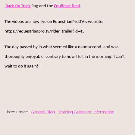
Back On Track
Rug and the
Equifeast feed
.
The videos are now live on EquestrianPro.TV’s website:
https://equestrianpro.tv/rider_trailer?id=45
The day passed by in what seemed like a nano second, and was
thoroughly enjoyable, contrary to how I felt in the morning! I can’t
wait to do it again!!
Listed under:
General Blog
Training Guide and Information