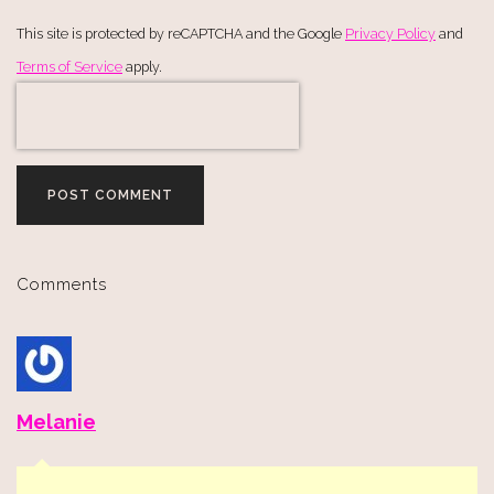
This site is protected by reCAPTCHA and the Google
Privacy Policy
and
Terms of Service
apply.
POST COMMENT
Comments
Melanie