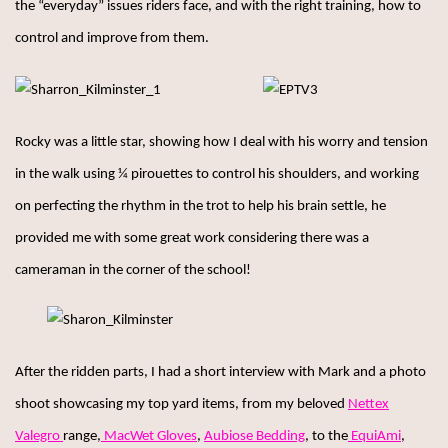
the “everyday” issues riders face, and with the right training, how to
control and improve from them.
Rocky was a little star, showing how I deal with his worry and tension
in the walk using ¼ pirouettes to control his shoulders, and working
on perfecting the rhythm in the trot to help his brain settle, he
provided me with some great work considering there was a
cameraman in the corner of the school!
After the ridden parts, I had a short interview with Mark and a photo
shoot showcasing my top yard items, from my beloved
Nettex
Valegro
range,
MacWet Gloves
,
Aubiose Bedding
, to the
EquiAmi
,