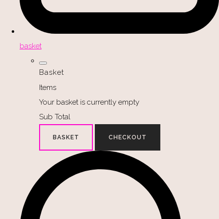
basket
Basket
Items
Your basket is currently empty
Sub Total
BASKET
CHECKOUT