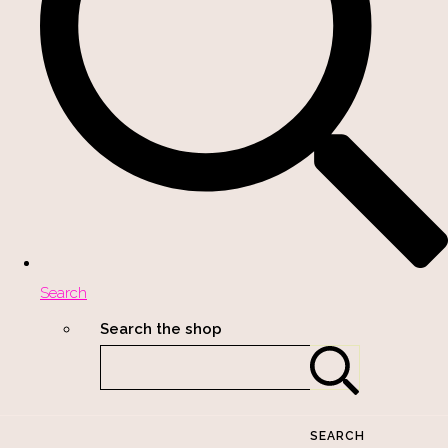
Search
Search the shop
SEARCH