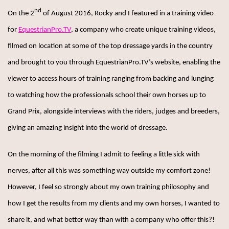
nd
On the 2
of August 2016, Rocky and I featured in a training video
for
EquestrianPro.TV
, a company who create unique training videos,
filmed on location at some of the top dressage yards in the country
and brought to you through EquestrianPro.TV’s website, enabling the
viewer to access hours of training ranging from backing and lunging
to watching how the professionals school their own horses up to
Grand Prix, alongside interviews with the riders, judges and breeders,
giving an amazing insight into the world of dressage.
On the morning of the filming I admit to feeling a little sick with
nerves, after all this was something way outside my comfort zone!
However, I feel so strongly about my own training philosophy and
how I get the results from my clients and my own horses, I wanted to
share it, and what better way than with a company who offer this?!