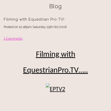
Blog
Filming with Equestrian Pro TV!
Posted on
12:46pm Saturday 15th Oct 2016
1 Comments
Filming with
EquestrianPro.TV…..