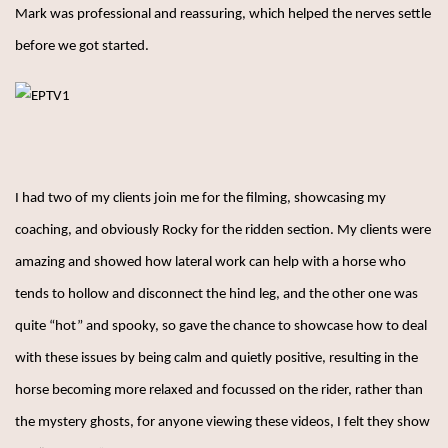
Mark was professional and reassuring, which helped the nerves settle
before we got started.
I had two of my clients join me for the filming, showcasing my
coaching, and obviously Rocky for the ridden section. My clients were
amazing and showed how lateral work can help with a horse who
tends to hollow and disconnect the hind leg, and the other one was
quite “hot” and spooky, so gave the chance to showcase how to deal
with these issues by being calm and quietly positive, resulting in the
horse becoming more relaxed and focussed on the rider, rather than
the mystery ghosts, for anyone viewing these videos, I felt they show