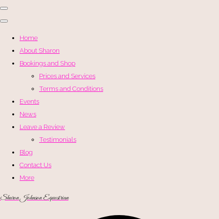
Home
About Sharon
Bookings and Shop
Prices and Services
Terms and Conditions
Events
News
Leave a Review
Testimonials
Blog
Contact Us
More
Sharon Johnson Equestrian