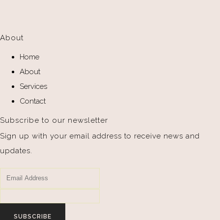
About
Home
About
Services
Contact
Subscribe to our newsletter
Sign up with your email address to receive news and
updates.
SUBSCRIBE