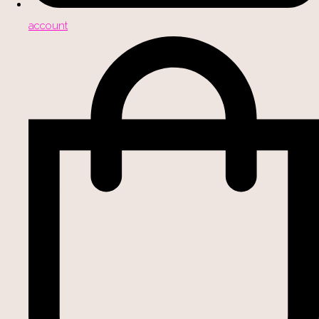
account