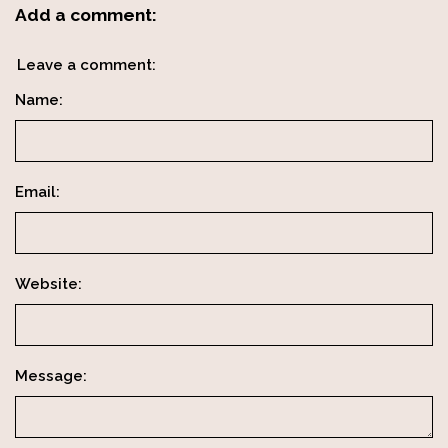
Add a comment:
Leave a comment:
Name:
Email:
Website:
Message: