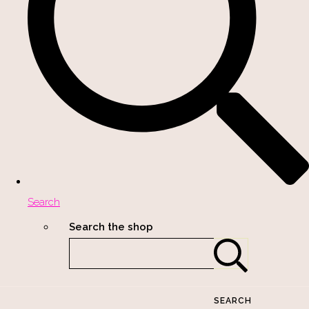
Search
Search the shop
SEARCH