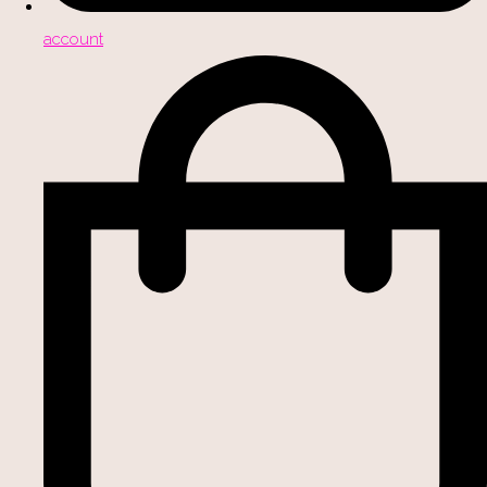
account