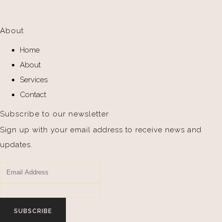
About
Home
About
Services
Contact
Subscribe to our newsletter
Sign up with your email address to receive news and
updates.
SUBSCRIBE