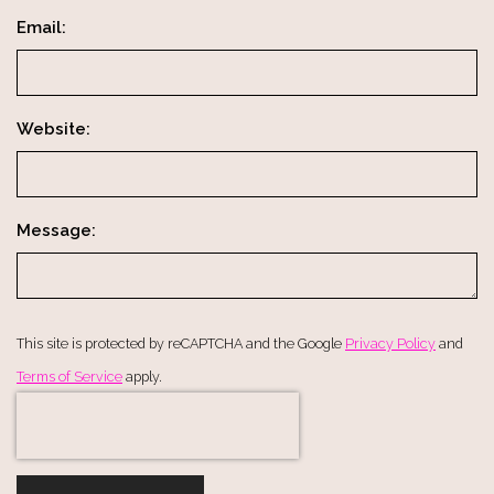
Email:
Website:
Message:
This site is protected by reCAPTCHA and the Google
Privacy Policy
and
Terms of Service
apply.