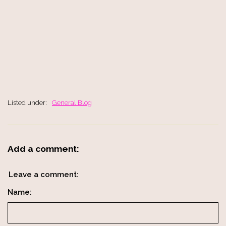
Listed under:
General Blog
Add a comment:
Leave a comment:
Name: