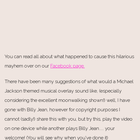
You can read all about what happened to cause this hilarious
mayhem over on our
Facebook page.
There have been many suggestions of what would a Michael
Jackson themed musical overlay sound like, (especially
considering the excellent moonwalking shown!) well, I have
gone with Billy Jean, however for copyright purposes I
cannot (sadly!) share this with you, but try this, play the video
on one device while another plays Billy Jean..... your
welcome! (You will see why when you've done it)