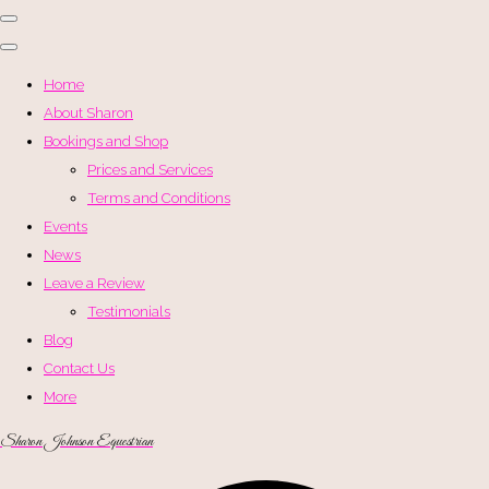
Home
About Sharon
Bookings and Shop
Prices and Services
Terms and Conditions
Events
News
Leave a Review
Testimonials
Blog
Contact Us
More
Sharon Johnson Equestrian