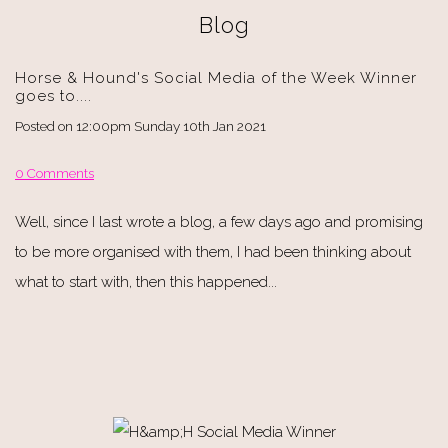
Blog
Horse & Hound's Social Media of the Week Winner
goes to....
Posted on
12:00pm Sunday 10th Jan 2021
0 Comments
Well, since I last wrote a blog, a few days ago and promising
to be more organised with them, I had been thinking about
what to start with, then this happened...