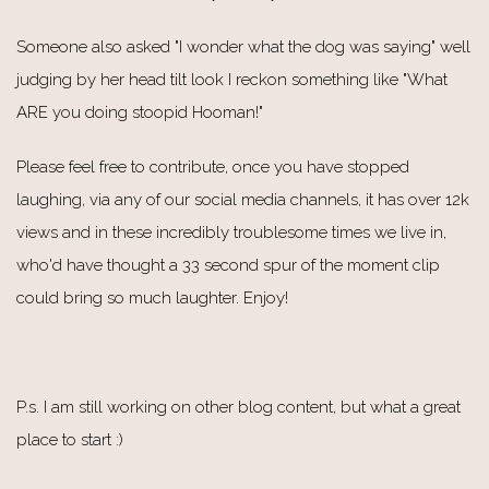
Someone also asked "I wonder what the dog was saying" well
judging by her head tilt look I reckon something like "What
ARE you doing stoopid Hooman!"
Please feel free to contribute, once you have stopped
laughing, via any of our social media channels, it has over 12k
views and in these incredibly troublesome times we live in,
who'd have thought a 33 second spur of the moment clip
could bring so much laughter. Enjoy!
P.s. I am still working on other blog content, but what a great
place to start :)