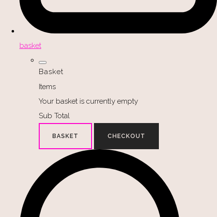
basket
Basket
Items
Your basket is currently empty
Sub Total
BASKET
CHECKOUT