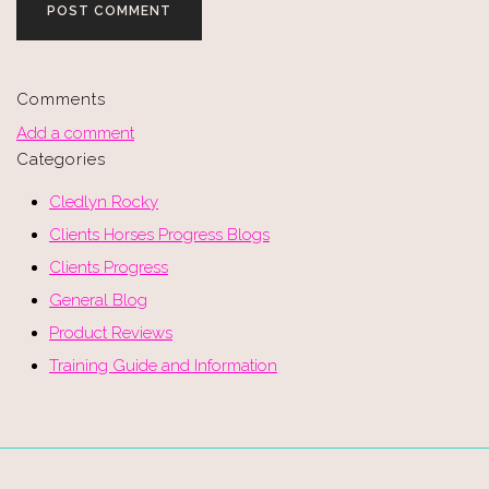
POST COMMENT
Comments
Add a comment
Categories
Cledlyn Rocky
Clients Horses Progress Blogs
Clients Progress
General Blog
Product Reviews
Training Guide and Information