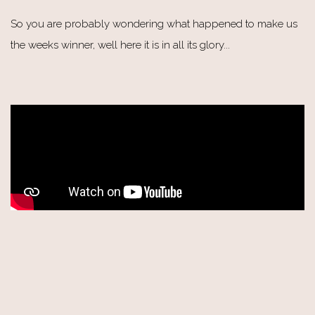
So you are probably wondering what happened to make us
the weeks winner, well here it is in all its glory...