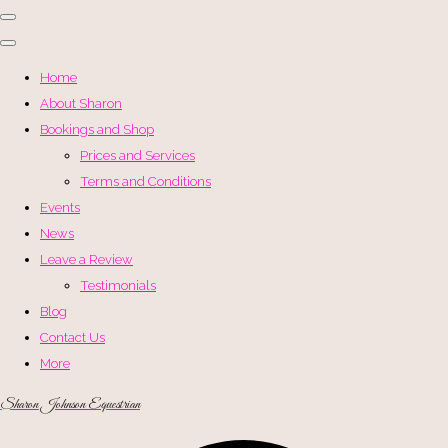
Home
About Sharon
Bookings and Shop
Prices and Services
Terms and Conditions
Events
News
Leave a Review
Testimonials
Blog
Contact Us
More
Sharon Johnson Equestrian