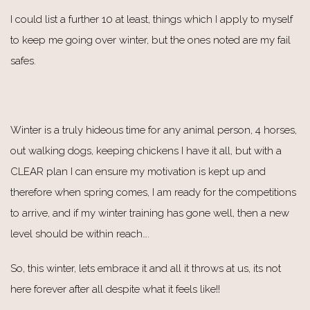
I could list a further 10 at least, things which I apply to myself
to keep me going over winter, but the ones noted are my fail
safes.
Winter is a truly hideous time for any animal person, 4 horses,
out walking dogs, keeping chickens I have it all, but with a
CLEAR plan I can ensure my motivation is kept up and
therefore when spring comes, I am ready for the competitions
to arrive, and if my winter training has gone well, then a new
level should be within reach….
So, this winter, lets embrace it and all it throws at us, its not
here forever after all despite what it feels like!!