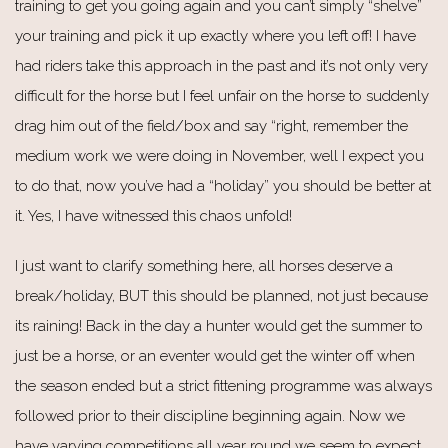
training to get you going again and you can’t simply “shelve”
your training and pick it up exactly where you left off! I have
had riders take this approach in the past and it’s not only very
difficult for the horse but I feel unfair on the horse to suddenly
drag him out of the field/box and say “right, remember the
medium work we were doing in November, well I expect you
to do that, now you’ve had a “holiday” you should be better at
it. Yes, I have witnessed this chaos unfold!
I just want to clarify something here, all horses deserve a
break/holiday, BUT this should be planned, not just because
its raining! Back in the day a hunter would get the summer to
just be a horse, or an eventer would get the winter off when
the season ended but a strict fittening programme was always
followed prior to their discipline beginning again. Now we
have varying competitions all year round we seem to expect