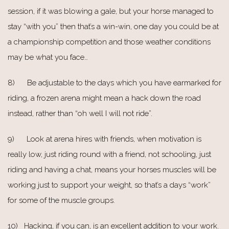
session, if it was blowing a gale, but your horse managed to
stay “with you” then that’s a win-win, one day you could be at
a championship competition and those weather conditions
may be what you face…
8) Be adjustable to the days which you have earmarked for
riding, a frozen arena might mean a hack down the road
instead, rather than “oh well I will not ride”.
9) Look at arena hires with friends, when motivation is
really low, just riding round with a friend, not schooling, just
riding and having a chat, means your horses muscles will be
working just to support your weight, so that’s a days “work”
for some of the muscle groups.
10) Hacking, if you can, is an excellent addition to your work.