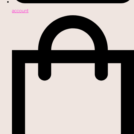
account