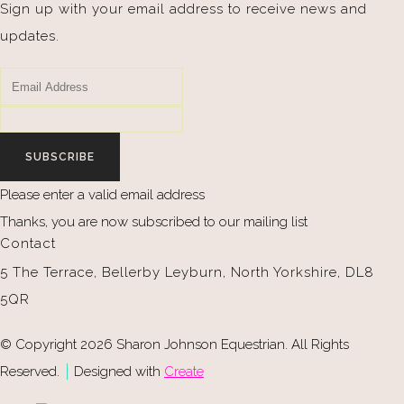
Sign up with your email address to receive news and
updates.
SUBSCRIBE
Please enter a valid email address
Thanks, you are now subscribed to our mailing list
Contact
5 The Terrace, Bellerby Leyburn, North Yorkshire, DL8
5QR
© Copyright 2026 Sharon Johnson Equestrian. All Rights
Reserved.
Designed with
Create