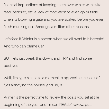
financial implications of keeping them over winter with extra
feed, bedding, etc, a lack of motivation to even go outside
when its blowing a gale and you are soaked before you even
finish mucking out! Amongst a million other reasons!
Let’s face it, Winter is a season when we all want to hibernate!
And who can blame us?!
BUT, lets just break this down, and TRY and find some
positives…
Well, firstly, let’s all take a moment to appreciate the lack of
flies annoying the horses (and us!) !!
Winter is the perfect time to review the goals you set at the
beginning of the year, and I mean REALLY review, pull