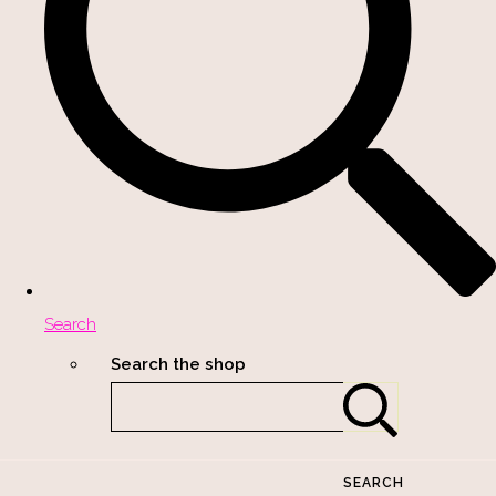
Search
Search the shop
SEARCH