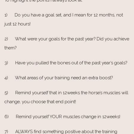
1) Do you have a goal set, and I mean for 12 months, not
just 12 hours!
2) What were your goals for the past year? Did you achieve
them?
3) Have you pulled the bones out of the past year’s goals?
4) What areas of your training need an extra boost?
5) Remind yourself that in 12weeks the horse’s muscles will
change, you choose that end point!
6) Remind yourself YOUR muscles change in 12weeks!
7) ALWAYS find something positive about the training