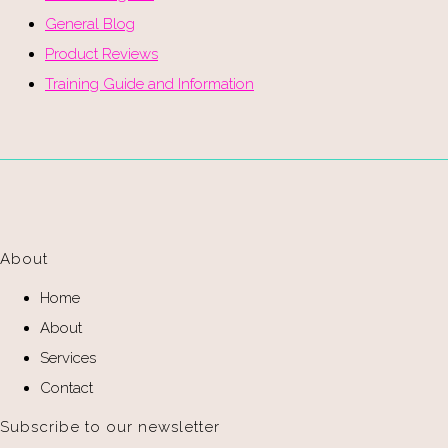
General Blog
Product Reviews
Training Guide and Information
About
Home
About
Services
Contact
Subscribe to our newsletter