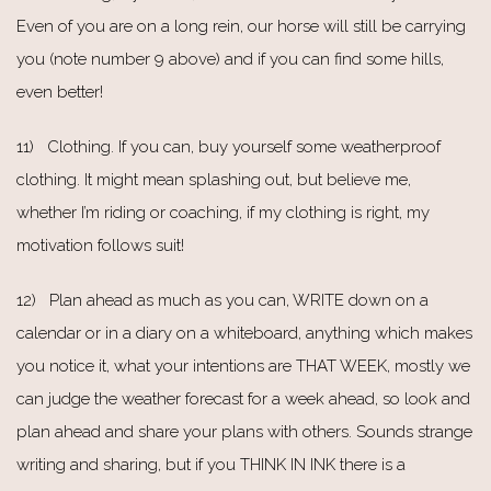
Even of you are on a long rein, our horse will still be carrying
you (note number 9 above) and if you can find some hills,
even better!
11) Clothing. If you can, buy yourself some weatherproof
clothing. It might mean splashing out, but believe me,
whether I’m riding or coaching, if my clothing is right, my
motivation follows suit!
12) Plan ahead as much as you can, WRITE down on a
calendar or in a diary on a whiteboard, anything which makes
you notice it, what your intentions are THAT WEEK, mostly we
can judge the weather forecast for a week ahead, so look and
plan ahead and share your plans with others. Sounds strange
writing and sharing, but if you THINK IN INK there is a