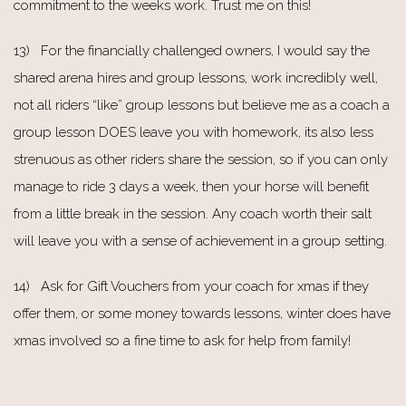
commitment to the weeks work. Trust me on this!
13) For the financially challenged owners, I would say the
shared arena hires and group lessons, work incredibly well,
not all riders “like” group lessons but believe me as a coach a
group lesson DOES leave you with homework, its also less
strenuous as other riders share the session, so if you can only
manage to ride 3 days a week, then your horse will benefit
from a little break in the session. Any coach worth their salt
will leave you with a sense of achievement in a group setting.
14) Ask for Gift Vouchers from your coach for xmas if they
offer them, or some money towards lessons, winter does have
xmas involved so a fine time to ask for help from family!