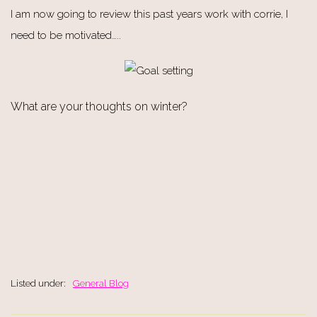
I am now going to review this past years work with corrie, I
need to be motivated…..
What are your thoughts on winter?
Listed under:
General Blog