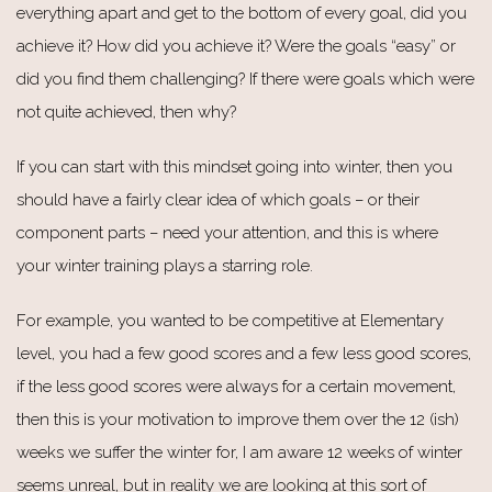
everything apart and get to the bottom of every goal, did you
achieve it? How did you achieve it? Were the goals “easy” or
did you find them challenging? If there were goals which were
not quite achieved, then why?
If you can start with this mindset going into winter, then you
should have a fairly clear idea of which goals – or their
component parts – need your attention, and this is where
your winter training plays a starring role.
For example, you wanted to be competitive at Elementary
level, you had a few good scores and a few less good scores,
if the less good scores were always for a certain movement,
then this is your motivation to improve them over the 12 (ish)
weeks we suffer the winter for, I am aware 12 weeks of winter
seems unreal, but in reality we are looking at this sort of