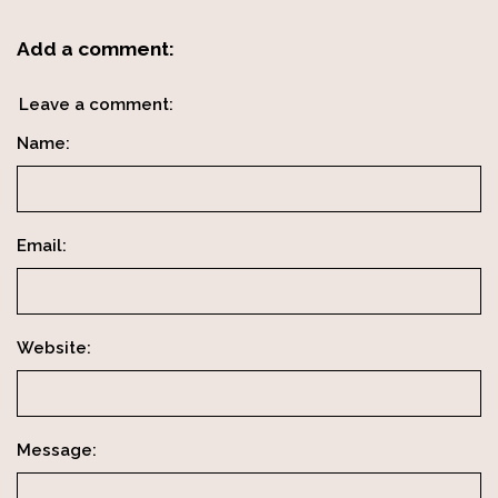
Add a comment:
Leave a comment:
Name:
Email:
Website:
Message: