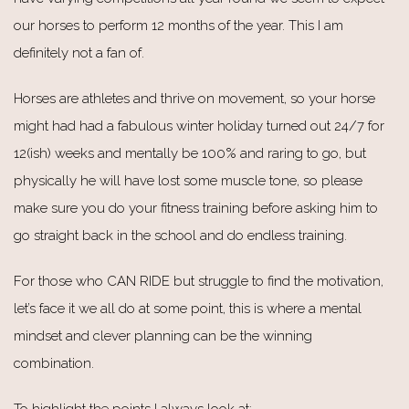
our horses to perform 12 months of the year. This I am
definitely not a fan of.
Horses are athletes and thrive on movement, so your horse
might had had a fabulous winter holiday turned out 24/7 for
12(ish) weeks and mentally be 100% and raring to go, but
physically he will have lost some muscle tone, so please
make sure you do your fitness training before asking him to
go straight back in the school and do endless training.
For those who CAN RIDE but struggle to find the motivation,
let’s face it we all do at some point, this is where a mental
mindset and clever planning can be the winning
combination.
To highlight the points I always look at: