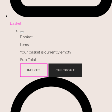
basket
Basket
Items
Your basket is currently empty
Sub Total
BASKET
CHECKOUT