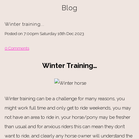
Blog
Winter training...
Posted on
7:00pm Saturday 16th Dec 2023
0 Comments
Winter Training…
Winter training can be a challenge for many reasons, you
might work full time and only get to ride weekends, you may
not have an area to ride in, your horse/pony may be fresher
than usual and for anxious riders this can mean they don’t
want to ride, and clearly any horse owner will understand the