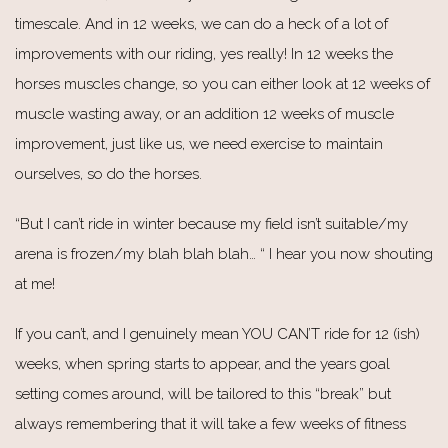
timescale. And in 12 weeks, we can do a heck of a lot of
improvements with our riding, yes really! In 12 weeks the
horses muscles change, so you can either look at 12 weeks of
muscle wasting away, or an addition 12 weeks of muscle
improvement, just like us, we need exercise to maintain
ourselves, so do the horses.
“But I can’t ride in winter because my field isn’t suitable/my
arena is frozen/my blah blah blah… “ I hear you now shouting
at me!
If you can’t, and I genuinely mean YOU CAN’T ride for 12 (ish)
weeks, when spring starts to appear, and the years goal
setting comes around, will be tailored to this “break” but
always remembering that it will take a few weeks of fitness