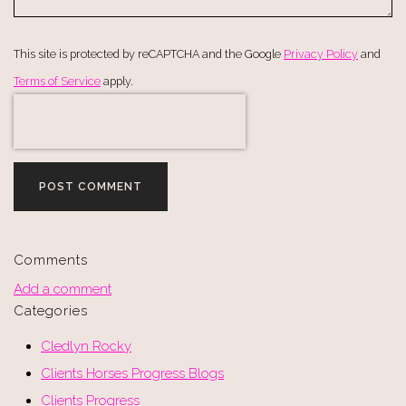
This site is protected by reCAPTCHA and the Google
Privacy Policy
and
Terms of Service
apply.
POST COMMENT
Comments
Add a comment
Categories
Cledlyn Rocky
Clients Horses Progress Blogs
Clients Progress