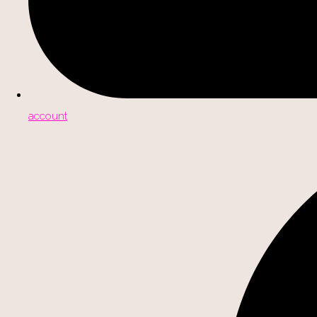
account