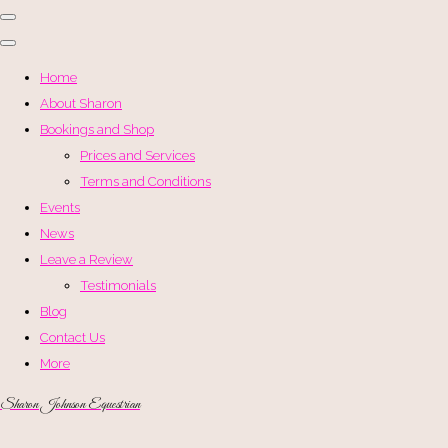
Home
About Sharon
Bookings and Shop
Prices and Services
Terms and Conditions
Events
News
Leave a Review
Testimonials
Blog
Contact Us
More
Sharon Johnson Equestrian