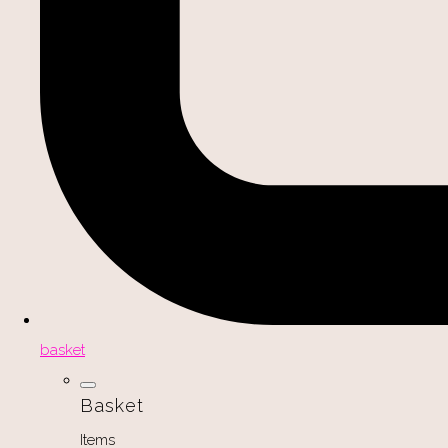
basket
Basket
Items