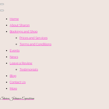
Home
About Sharon
Bookings and Shop
Prices and Services
Terms and Conditions
Events
News
Leave a Review
Testimonials
Blog
Contact Us
More
Sharon Johnson Equestrian