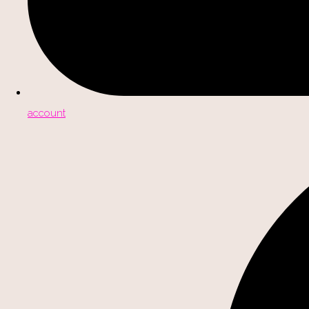
account