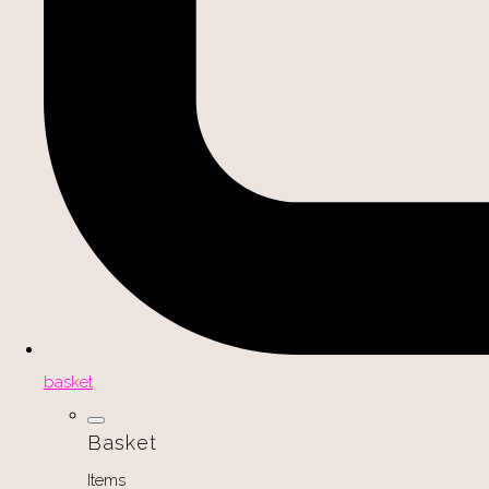
basket
Basket
Items