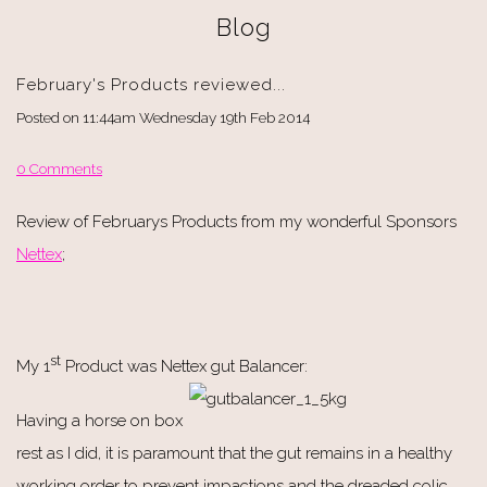
Blog
February's Products reviewed...
Posted on
11:44am Wednesday 19th Feb 2014
0 Comments
Review of Februarys Products from my wonderful Sponsors
Nettex
;
st
My 1
Product was Nettex gut Balancer:
Having a horse on box
rest as I did, it is paramount that the gut remains in a healthy
working order to prevent impactions and the dreaded colic.