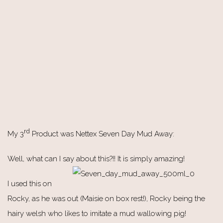
rd
My 3
Product was Nettex Seven Day Mud Away:
Well, what can I say about this?!! It is simply amazing!
I used this on
Rocky, as he was out (Maisie on box rest!), Rocky being the
hairy welsh who likes to imitate a mud wallowing pig!