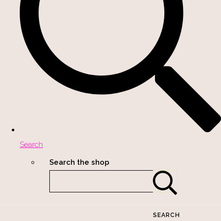
Search
Search the shop
SEARCH