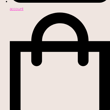
account