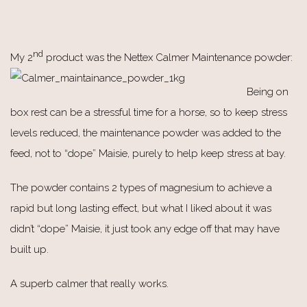
nd
My 2
product was the Nettex Calmer Maintenance powder:
Being on
box rest can be a stressful time for a horse, so to keep stress
levels reduced, the maintenance powder was added to the
feed, not to “dope” Maisie, purely to help keep stress at bay.
The powder contains 2 types of magnesium to achieve a
rapid but long lasting effect, but what I liked about it was
didn’t “dope” Maisie, it just took any edge off that may have
built up.
A superb calmer that really works.