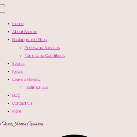
Home
About Sharon
Bookings and Shop
Prices and Services
Terms and Conditions
Events
News
Leave a Review
Testimonials
Blog
Contact Us
More
Sharon Johnson Equestrian