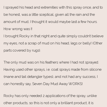
I sprayed his head and extremities with this spray once, and to
be honest, was a little sceptical, given all the rain and the
amount of mud, I thought it would maybe last a few hours.
How wrong was I!
I brought Rocky in that night and quite simply couldn’t believe
my eyes, not a scrap of mud on his head, legs or belly! (Other
parts covered by rugs).
The only mud was on his feathers where I had not sprayed.
Having used other sprays, i.e. coat sprays made from silicone
(mane and tail detangler types), and not had any success, I
can honestly say, Seven Day Mud Away WORKS!
Rocky has only needed 2 applications of the spray, unlike
other products, so this is not only a brilliant product, it is