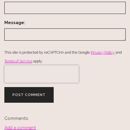
Message:
This site is protected by reCAPTCHA and the Google
Privacy Policy
and
Terms of Service
apply.
POST COMMENT
Comments
Add a comment