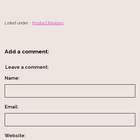
Listed under:
Product Reviews
Add a comment:
Leave a comment:
Name:
Email:
Website: