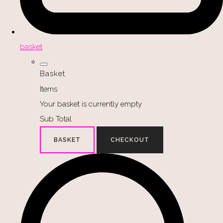
basket
Basket
Items
Your basket is currently empty
Sub Total
BASKET
CHECKOUT