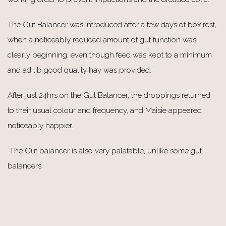
The Gut Balancer was introduced after a few days of box rest,
when a noticeably reduced amount of gut function was
clearly beginning, even though feed was kept to a minimum
and ad lib good quality hay was provided.
After just 24hrs on the Gut Balancer, the droppings returned
to their usual colour and frequency, and Maisie appeared
noticeably happier.
The Gut balancer is also very palatable, unlike some gut
balancers.