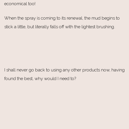
economical too!
When the spray is coming to its renewal, the mud begins to
stick a little, but literally falls off with the lightest brushing.
I shall never go back to using any other products now, having
found the best, why would I need to?