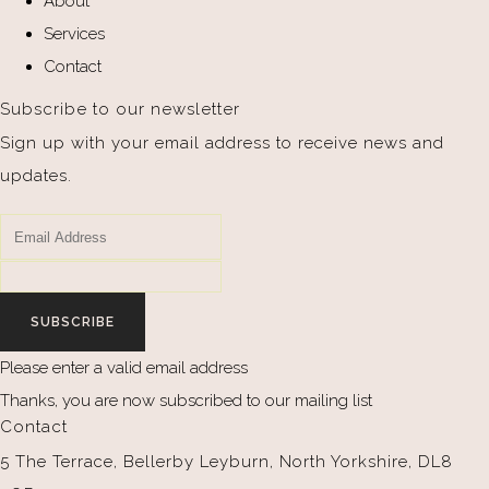
About
Services
Contact
Subscribe to our newsletter
Sign up with your email address to receive news and
updates.
SUBSCRIBE
Please enter a valid email address
Thanks, you are now subscribed to our mailing list
Contact
5 The Terrace, Bellerby Leyburn, North Yorkshire, DL8