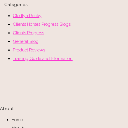
Categories
Cledlyn Rocky
Clients Horses Progress Blogs
Clients Progress
General Blog
Product Reviews
Training Guide and Information
About
Home