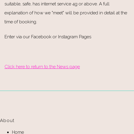
suitable, safe, has internet service 4g or above. A full
explanation of how we "meet" will be provided in detail at the
time of booking.
Enter via our Facebook or Instagram Pages
Click here to return to the News page
About
Home