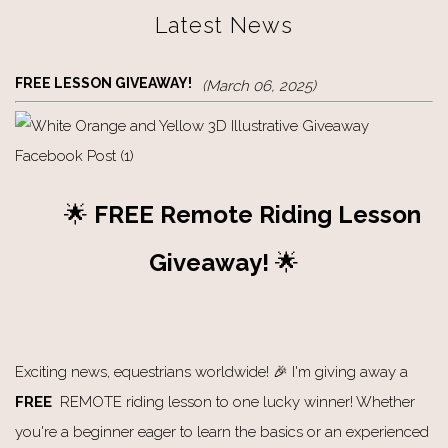
Latest News
FREE LESSON GIVEAWAY!
(March 06, 2025)
🌟
FREE Remote Riding
Lesson
Giveaway!
🌟
Exciting news, equestrians worldwide! 🎉 I'm giving away a
FREE
REMOTE riding lesson to one lucky winner! Whether
you're a beginner eager to learn the basics or an experienced