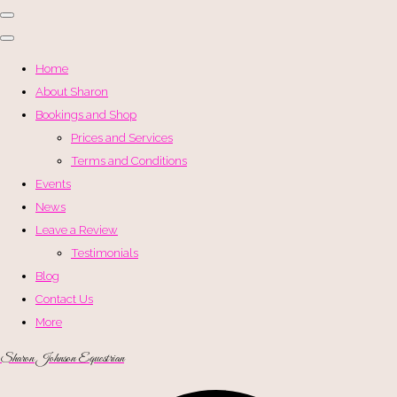
Home
About Sharon
Bookings and Shop
Prices and Services
Terms and Conditions
Events
News
Leave a Review
Testimonials
Blog
Contact Us
More
Sharon Johnson Equestrian