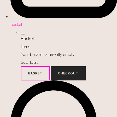
basket
Basket
Items
Your basket is currently empty
Sub Total
BASKET
CHECKOUT