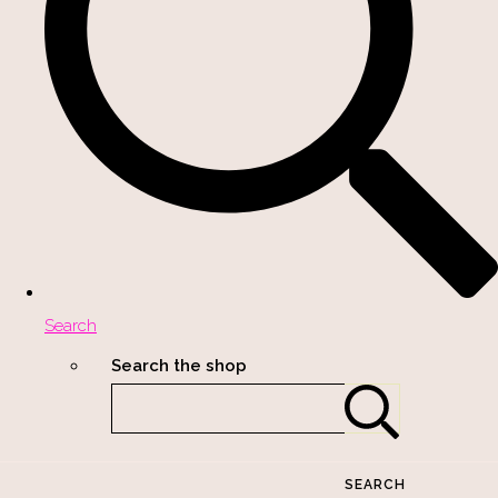
Search
Search the shop
SEARCH