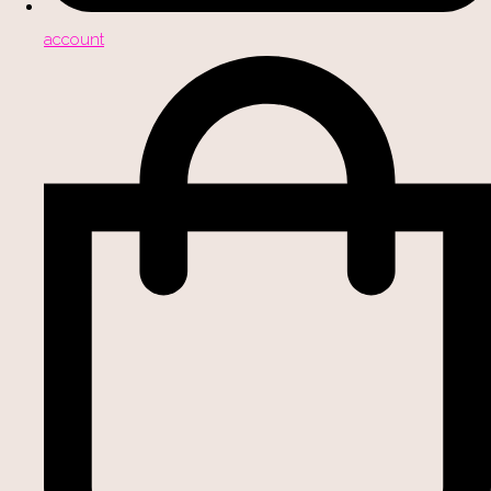
account