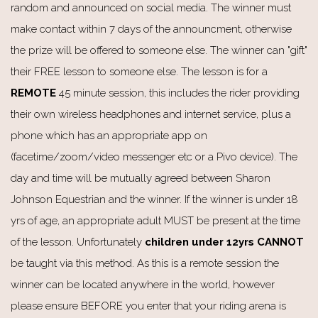
random and announced on social media. The winner must
make contact within 7 days of the announcment, otherwise
the prize will be offered to someone else. The winner can "gift"
their FREE lesson to someone else. The lesson is for a
REMOTE
45 minute session, this includes the rider providing
their own wireless headphones and internet service, plus a
phone which has an appropriate app on
(facetime/zoom/video messenger etc or a Pivo device). The
day and time will be mutually agreed between Sharon
Johnson Equestrian and the winner. If the winner is under 18
yrs of age, an appropriate adult MUST be present at the time
of the lesson. Unfortunately
children under 12yrs CANNOT
be taught via this method. As this is a remote session the
winner can be located anywhere in the world, however
please ensure BEFORE you enter that your riding arena is