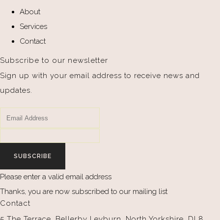
About
Services
Contact
Subscribe to our newsletter
Sign up with your email address to receive news and
updates.
SUBSCRIBE
Please enter a valid email address
Thanks, you are now subscribed to our mailing list
Contact
5 The Terrace, Bellerby Leyburn, North Yorkshire, DL8