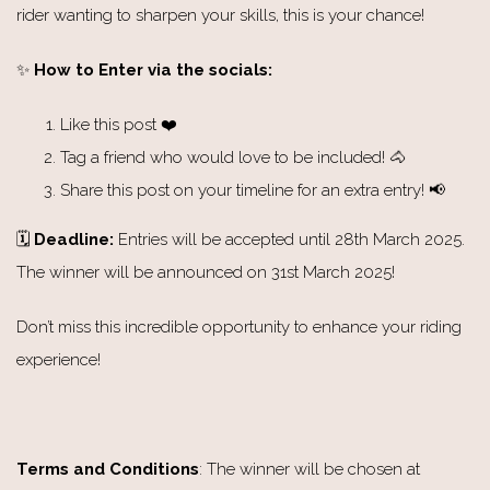
rider wanting to sharpen your skills, this is your chance!
✨
How to Enter via the socials:
Like this post ❤️
Tag a friend who would love to be included! 🐴
Share this post on your timeline for an extra entry! 📢
🗓️
Deadline:
Entries will be accepted until 28th March 2025.
The winner will be announced on 31st March 2025!
Don’t miss this incredible opportunity to enhance your riding
experience!
Terms and Conditions
: The winner will be chosen at