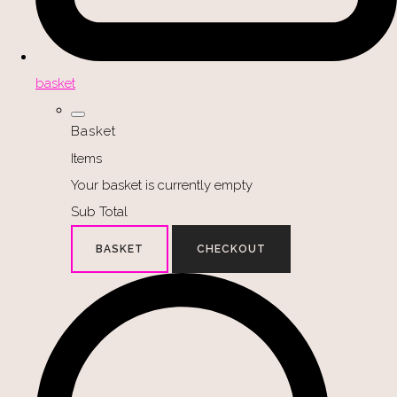
basket
Basket
Items
Your basket is currently empty
Sub Total
BASKET
CHECKOUT