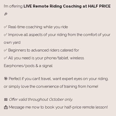
I’m offering
LIVE Remote Riding Coaching at HALF PRICE
🎉
✅ Real-time coaching while you ride
✅ Improve all aspects of your riding from the comfort of your
own yard
✅ Beginners to advanced riders catered for
✅ All you need is your phone/tablet, wireless
Earphones/pods & a signal
🎯 Perfect if you can’t travel, want expert eyes on your riding,
or simply love the convenience of training from home!
📅
Offer valid throughout October only.
📩 Message me now to book your half-price remote lesson!