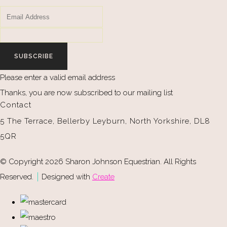
SUBSCRIBE
Please enter a valid email address
Thanks, you are now subscribed to our mailing list
Contact
5 The Terrace, Bellerby Leyburn, North Yorkshire, DL8
5QR
© Copyright 2026 Sharon Johnson Equestrian. All Rights
Reserved.
Designed with
Create