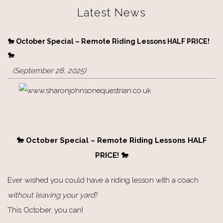
Latest News
🐎 October Special – Remote Riding Lessons HALF PRICE!
🐎
(September 28, 2025)
🐎 October Special – Remote Riding Lessons HALF
PRICE! 🐎
Ever wished you could have a riding lesson with a coach
without leaving your yard
?
This October, you can!