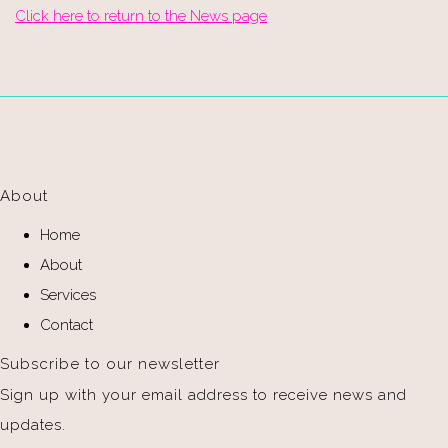
Click here to return to the News page
About
Home
About
Services
Contact
Subscribe to our newsletter
Sign up with your email address to receive news and
updates.