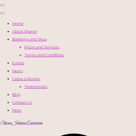
Home
About Sharon
Bookings and Shop
Prices and Services
Terms and Conditions
Events
News
Leave a Review
Testimonials
Blog
Contact Us
More
Sharon Johnson Equestrian