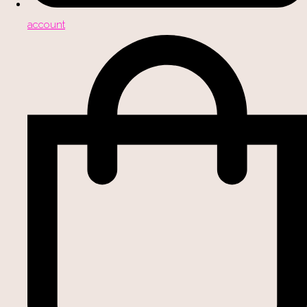
account