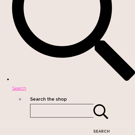
Search
Search the shop
SEARCH