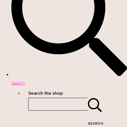
Search
Search the shop
SEARCH