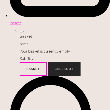
basket
Basket
Items
Your basket is currently empty
Sub Total
BASKET
CHECKOUT