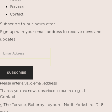
Services
Contact
Subscribe to our newsletter
Sign up with your email address to receive news and
updates.
SUBSCRIBE
Please enter a valid email address
Thanks, you are now subscribed to our mailing list
Contact
5 The Terrace, Bellerby Leyburn, North Yorkshire, DL8