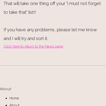
That will take one thing off your "i must not forget
to take that" list!!
If you have any problems, please let me know
and I will try and sort it.
Click here to return to the News page
About
Home
About