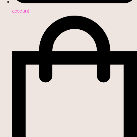
account