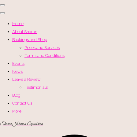
Home
About Sharon
Bookings and Shop
Prices and Services
Terms and Conditions
Events
News
Leave a Review
Testimonials
Blog
Contact Us
More
Sharon Johnson Equestrian