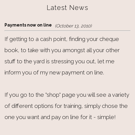
Latest News
Payments now on line
(October 13, 2010)
If getting to a cash point, finding your cheque
book, to take with you amongst all your other
stuff to the yard is stressing you out, let me
inform you of my new payment on line.
If you go to the "shop" page you will see a variety
of different options for training, simply chose the
one you want and pay on line for it - simple!