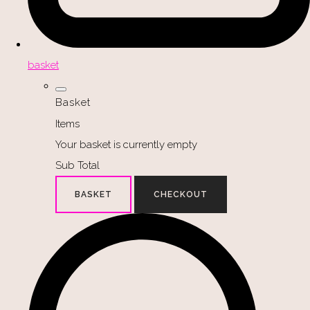
basket
Basket
Items
Your basket is currently empty
Sub Total
BASKET
CHECKOUT