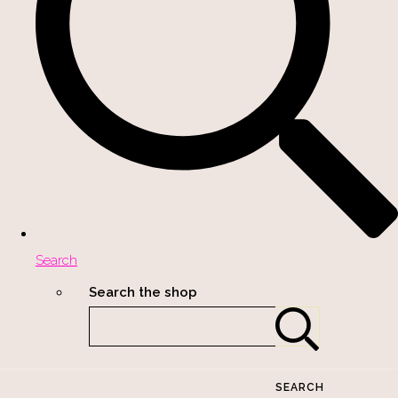
Search
Search the shop
SEARCH