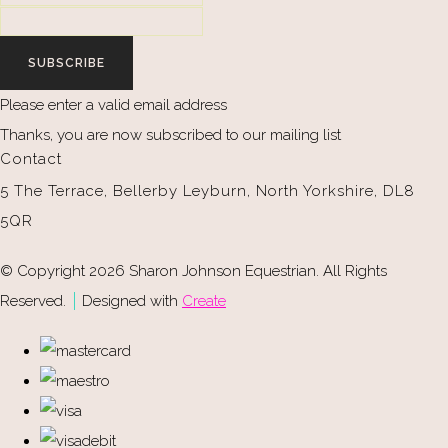
SUBSCRIBE
Please enter a valid email address
Thanks, you are now subscribed to our mailing list
Contact
5 The Terrace, Bellerby Leyburn, North Yorkshire, DL8
5QR
© Copyright 2026 Sharon Johnson Equestrian. All Rights
Reserved.
Designed with
Create