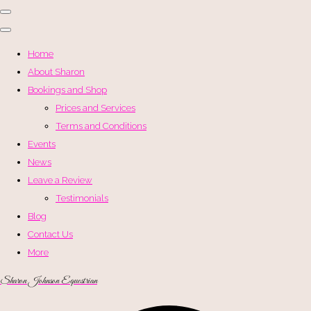
Home
About Sharon
Bookings and Shop
Prices and Services
Terms and Conditions
Events
News
Leave a Review
Testimonials
Blog
Contact Us
More
Sharon Johnson Equestrian