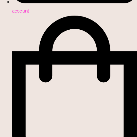
account