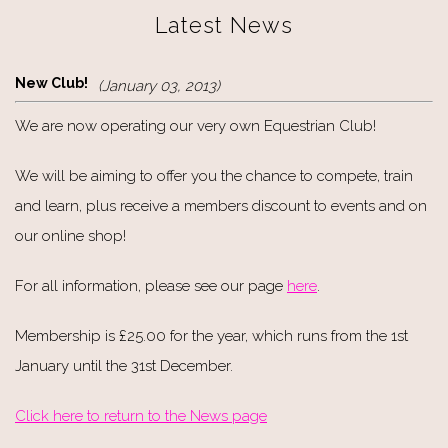
Latest News
New Club!
(January 03, 2013)
We are now operating our very own Equestrian Club!
We will be aiming to offer you the chance to compete, train
and learn, plus receive a members discount to events and on
our online shop!
For all information, please see our page
here
.
Membership is £25.00 for the year, which runs from the 1st
January until the 31st December.
Click here to return to the News page