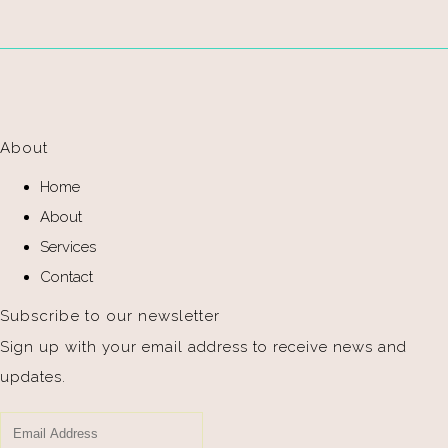
About
Home
About
Services
Contact
Subscribe to our newsletter
Sign up with your email address to receive news and
updates.