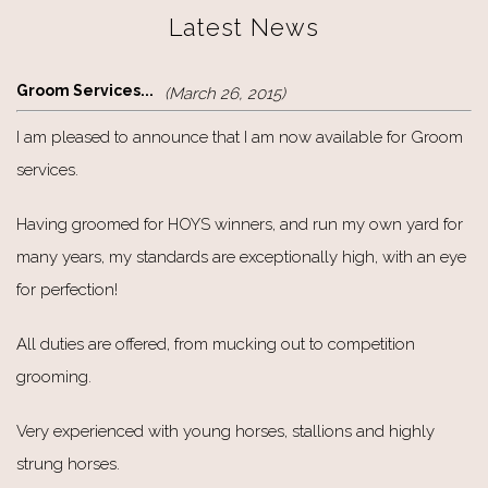
Latest News
Groom Services...
(March 26, 2015)
I am pleased to announce that I am now available for Groom
services.
Having groomed for HOYS winners, and run my own yard for
many years, my standards are exceptionally high, with an eye
for perfection!
All duties are offered, from mucking out to competition
grooming.
Very experienced with young horses, stallions and highly
strung horses.