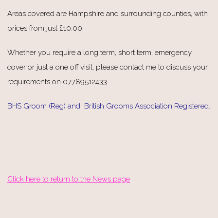
Areas covered are Hampshire and surrounding counties, with
prices from just £10.00.
Whether you require a long term, short term, emergency
cover or just a one off visit, please contact me to discuss your
requirements on 07789512433.
BHS Groom (Reg) and British Grooms Association Registered.
Click here to return to the News page