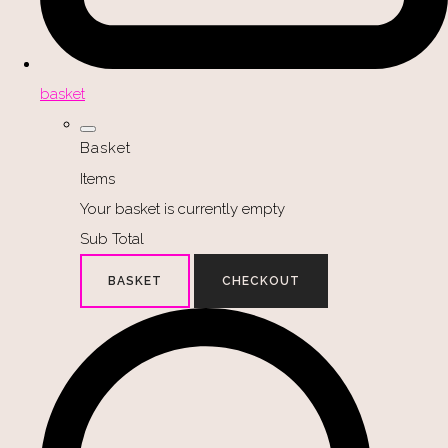
basket
Basket
Items
Your basket is currently empty
Sub Total
BASKET
CHECKOUT