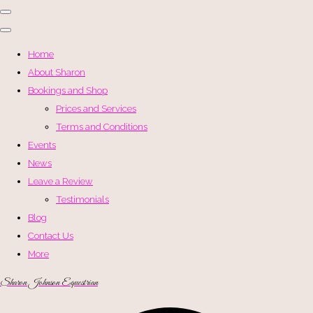
Home
About Sharon
Bookings and Shop
Prices and Services
Terms and Conditions
Events
News
Leave a Review
Testimonials
Blog
Contact Us
More
Sharon Johnson Equestrian