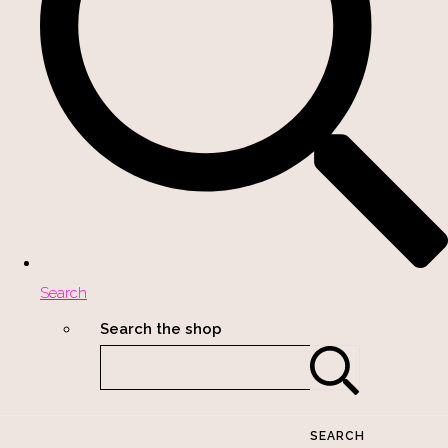
Search
Search the shop
SEARCH