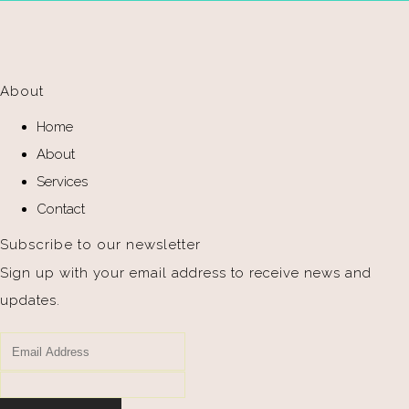
About
Home
About
Services
Contact
Subscribe to our newsletter
Sign up with your email address to receive news and
updates.