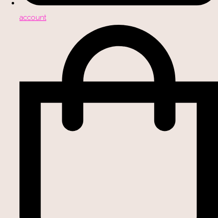
account