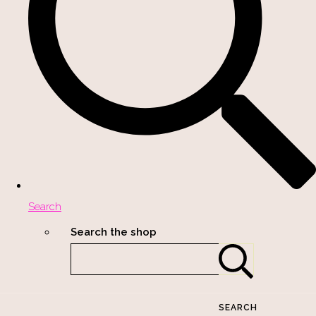
Search
Search the shop
SEARCH