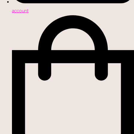
account