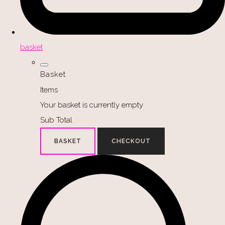
basket
Basket
Items
Your basket is currently empty
Sub Total
BASKET
CHECKOUT