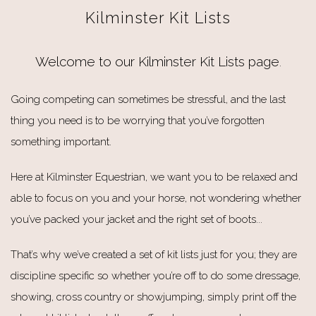
Kilminster Kit Lists
Welcome to our Kilminster Kit Lists page
.
Going competing can sometimes be stressful, and the last
thing you need is to be worrying that you’ve forgotten
something important.
Here at Kilminster Equestrian, we want you to be relaxed and
able to focus on you and your horse, not wondering whether
you’ve packed your jacket and the right set of boots...
That’s why we’ve created a set of kit lists just for you; they are
discipline specific so whether you’re off to do some dressage,
showing, cross country or showjumping, simply print off the