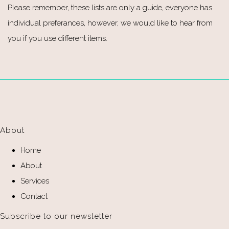
Please remember, these lists are only a guide, everyone has
individual preferances, however, we would like to hear from
you if you use different items.
About
Home
About
Services
Contact
Subscribe to our newsletter