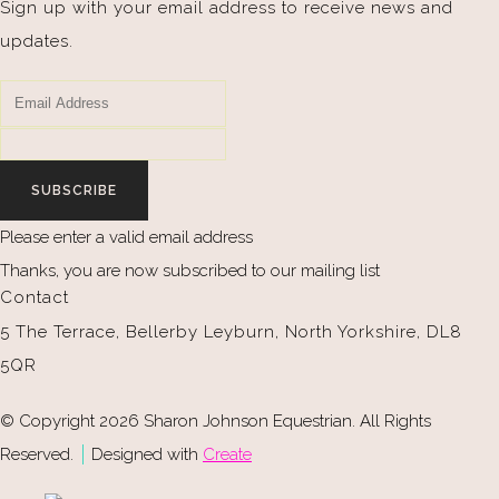
Sign up with your email address to receive news and
updates.
SUBSCRIBE
Please enter a valid email address
Thanks, you are now subscribed to our mailing list
Contact
5 The Terrace, Bellerby Leyburn, North Yorkshire, DL8
5QR
© Copyright 2026 Sharon Johnson Equestrian. All Rights
Reserved.
Designed with
Create