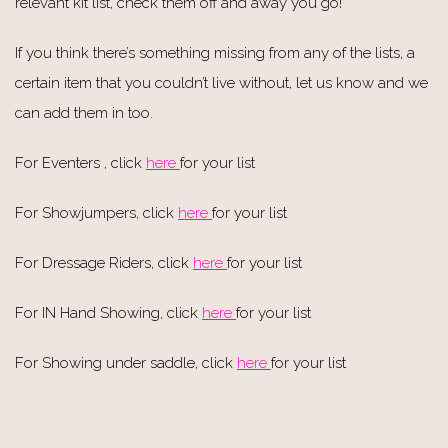
relevant kit list, check them off and away you go!
If you think there’s something missing from any of the lists, a
certain item that you couldn’t live without, let us know and we
can add them in too.
For Eventers , click
here
for your list
For Showjumpers, click
here
for your list
For Dressage Riders, click
here
for your list
For IN Hand Showing, click
here
for your list
For Showing under saddle, click
here
for your list