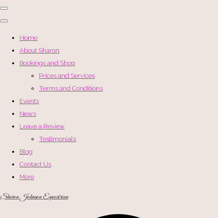
Home
About Sharon
Bookings and Shop
Prices and Services
Terms and Conditions
Events
News
Leave a Review
Testimonials
Blog
Contact Us
More
Sharon Johnson Equestrian