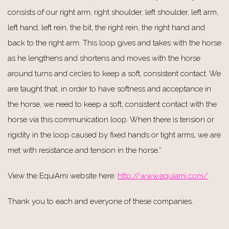
consists of our right arm, right shoulder, left shoulder, left arm,
left hand, left rein, the bit, the right rein, the right hand and
back to the right arm. This loop gives and takes with the horse
as he lengthens and shortens and moves with the horse
around turns and circles to keep a soft, consistent contact. We
are taught that, in order to have softness and acceptance in
the horse, we need to keep a soft, consistent contact with the
horse via this communication loop. When there is tension or
rigidity in the loop caused by fixed hands or tight arms, we are
met with resistance and tension in the horse.”
View the EquiAmi website here:
http://www.equiami.com/
Thank you to each and everyone of these companies.