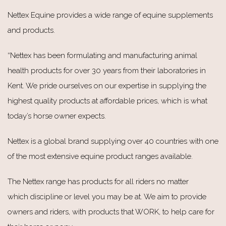
Nettex Equine provides a wide range of equine supplements
and products.
“Nettex has been formulating and manufacturing animal
health products for over 30 years from their laboratories in
Kent. We pride ourselves on our expertise in supplying the
highest quality products at affordable prices, which is what
today’s horse owner expects.
Nettex is a global brand supplying over 40 countries with one
of the most extensive equine product ranges available.
The Nettex range has products for all riders no matter
which discipline or level you may be at. We aim to provide
owners and riders, with products that WORK, to help care for