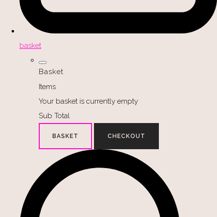
basket
Basket
Items
Your basket is currently empty
Sub Total
BASKET
CHECKOUT