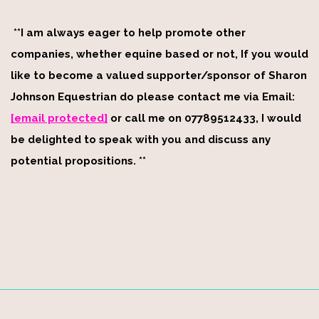
**I am always eager to help promote other
companies, whether equine based or not, If you would
like to become a valued supporter/sponsor of Sharon
Johnson Equestrian do please contact me via Email:
[email protected]
or call me on 07789512433, I would
be delighted to speak with you and discuss any
potential propositions. **