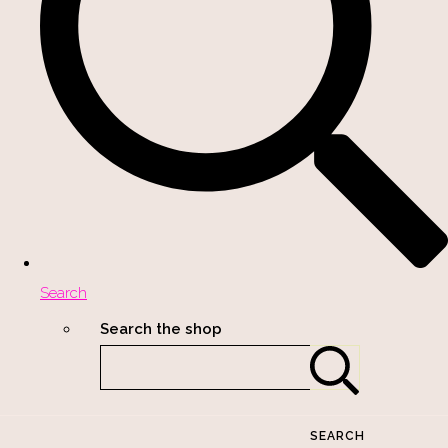
Search
Search the shop
SEARCH