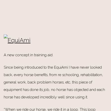
A new concept in training aid.
Since being introduced to the EquiAmi I have never looked
back, every horse benefits, from re schooling, rehabilitation,
general work, back problem horses, etc, this piece of
equipment has done its job, no horse has objected and each
horse has developed incredibly well since using it.
“When we ride our horse, we ride it in a loop. This loop