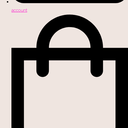
account