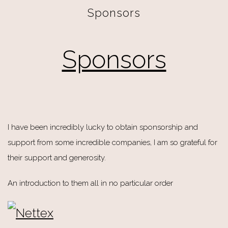
Sponsors
Sponsors
I have been incredibly lucky to obtain sponsorship and
support from some incredible companies, I am so grateful for
their support and generosity.
An introduction to them all in no particular order