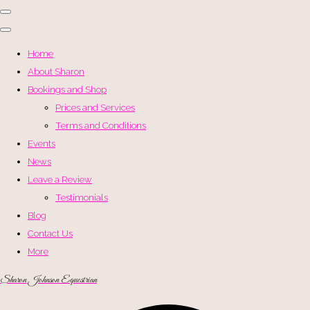
Home
About Sharon
Bookings and Shop
Prices and Services
Terms and Conditions
Events
News
Leave a Review
Testimonials
Blog
Contact Us
More
Sharon Johnson Equestrian