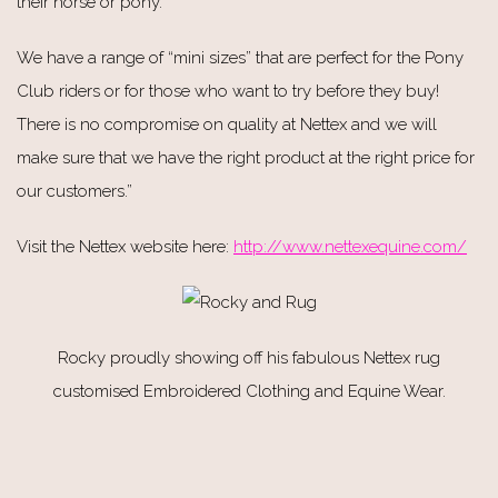
their horse or pony.
We have a range of “mini sizes” that are perfect for the Pony
Club riders or for those who want to try before they buy!
There is no compromise on quality at Nettex and we will
make sure that we have the right product at the right price for
our customers.”
Visit the Nettex website here:
http://www.nettexequine.com/
Rocky proudly showing off his fabulous Nettex rug
customised Embroidered Clothing and Equine Wear.