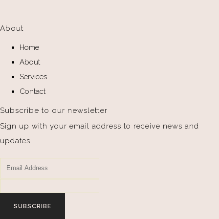
About
Home
About
Services
Contact
Subscribe to our newsletter
Sign up with your email address to receive news and
updates.
SUBSCRIBE